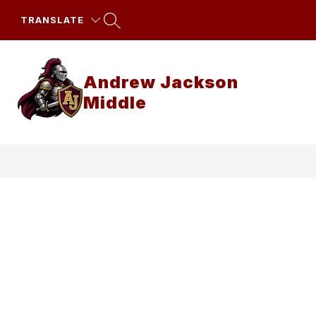
Skip
to
TRANSLATE
content
Andrew Jackson
Middle