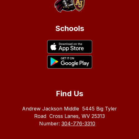
Schools
Find Us
Andrew Jackson Middle
5445 Big Tyler
Road
Cross Lanes, WV 25313
Number:
304-776-3310