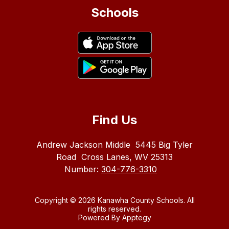
Schools
Find Us
Andrew Jackson Middle
5445 Big Tyler
Road
Cross Lanes, WV 25313
Number:
304-776-3310
Copyright © 2026 Kanawha County Schools. All
rights reserved.
Powered By
Apptegy
Visit