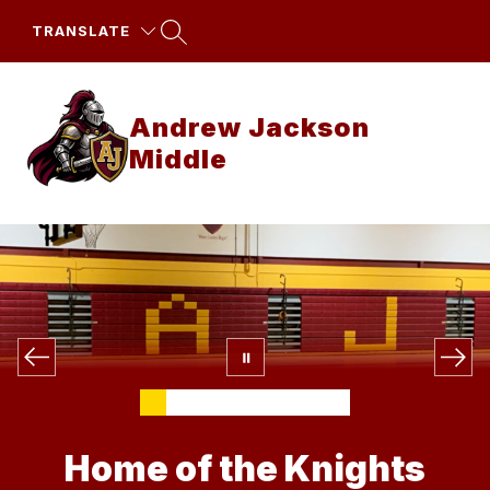
Skip
to
TRANSLATE
content
Andrew Jackson
Middle
Home of the Knights