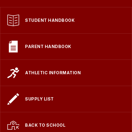
STUDENT HANDBOOK
PARENT HANDBOOK
ATHLETIC INFORMATION
SUPPLY LIST
BACK TO SCHOOL